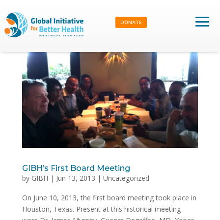
DONATE
GIBH’s First Board Meeting
by
GIBH
|
Jun 13, 2013
|
Uncategorized
On June 10, 2013, the first board meeting took place in
Houston, Texas. Present at this historical meeting