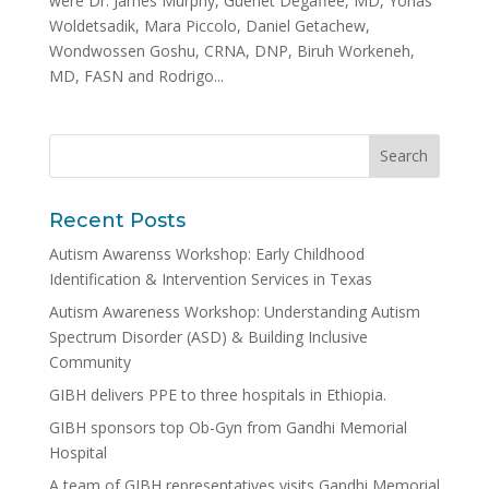
were Dr. James Murphy, Guenet Degaffee, MD, Yonas
Woldetsadik, Mara Piccolo, Daniel Getachew,
Wondwossen Goshu, CRNA, DNP, Biruh Workeneh,
MD, FASN and Rodrigo...
Recent Posts
Autism Awarenss Workshop: Early Childhood
Identification & Intervention Services in Texas
Autism Awareness Workshop: Understanding Autism
Spectrum Disorder (ASD) & Building Inclusive
Community
GIBH delivers PPE to three hospitals in Ethiopia.
GIBH sponsors top Ob-Gyn from Gandhi Memorial
Hospital
A team of GIBH representatives visits Gandhi Memorial