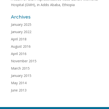
Hospital (GMH), in Addis Ababa, Ethiopia
Archives
January 2025
January 2022
April 2018
August 2016
April 2016
November 2015
March 2015
January 2015
May 2014
June 2013