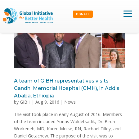
DONATE
A team of GIBH representatives visits
Gandhi Memorial Hospital (GMH), in Addis
Ababa, Ethiopia
by
GIBH
|
Aug 9, 2016
|
News
The visit took place in early August of 2016. Members
of the team included Yonas Woldetsadik, Dr. Biruh
Workeneh, MD, Karen Moise, RN, Rachael Tilley, and
Daniel Getachew. The purpose of the visit was to