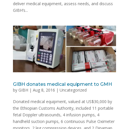
deliver medical equipment, assess needs, and discuss
GIBH’s...
GIBH donates medical equipment to GMH
by
GIBH
|
Aug 8, 2016
|
Uncategorized
Donated medical equipment, valued at US$30,000 by
the Ethiopian Customs Authority, included 11 portable
fetal Doppler ultrasounds, 4 infusion pumps, 4
handheld suction pumps, 6 continuous Pulse Oximeter
monitors, 2 leg compression devices, and 2 Dinamap