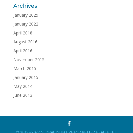
Archives
January 2025
January 2022
April 2018
August 2016
April 2016
November 2015
March 2015
January 2015
May 2014
June 2013
© 2013 - 2022 GLOBAL INITIATIVE FOR BETTER HEALTH. ALL