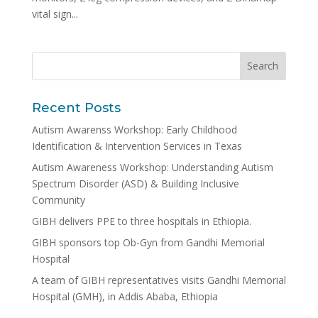
vital sign...
Recent Posts
Autism Awarenss Workshop: Early Childhood
Identification & Intervention Services in Texas
Autism Awareness Workshop: Understanding Autism
Spectrum Disorder (ASD) & Building Inclusive
Community
GIBH delivers PPE to three hospitals in Ethiopia.
GIBH sponsors top Ob-Gyn from Gandhi Memorial
Hospital
A team of GIBH representatives visits Gandhi Memorial
Hospital (GMH), in Addis Ababa, Ethiopia