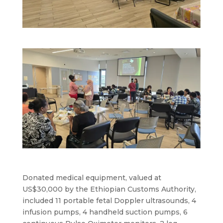
Donated medical equipment, valued at
US$30,000 by the Ethiopian Customs Authority,
included 11 portable fetal Doppler ultrasounds, 4
infusion pumps, 4 handheld suction pumps, 6