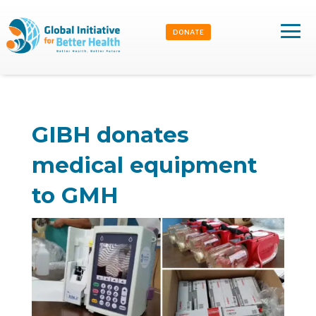
DONATE
GIBH donates
medical equipment
to GMH