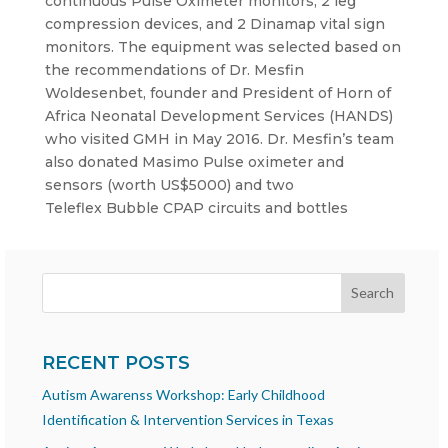
continuous Pulse Oximeter monitors, 2 leg
compression devices, and 2 Dinamap vital sign
monitors. The equipment was selected based on
the recommendations of Dr. Mesfin
Woldesenbet, founder and President of Horn of
Africa Neonatal Development Services (HANDS)
who visited GMH in May 2016. Dr. Mesfin’s team
also donated Masimo Pulse oximeter and
sensors (worth US$5000) and two
Teleflex Bubble CPAP circuits and bottles
RECENT POSTS
Autism Awarenss Workshop: Early Childhood
Identification & Intervention Services in Texas