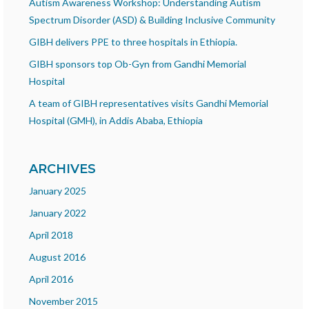
Autism Awareness Workshop: Understanding Autism
Spectrum Disorder (ASD) & Building Inclusive Community
GIBH delivers PPE to three hospitals in Ethiopia.
GIBH sponsors top Ob-Gyn from Gandhi Memorial
Hospital
A team of GIBH representatives visits Gandhi Memorial
Hospital (GMH), in Addis Ababa, Ethiopia
ARCHIVES
January 2025
January 2022
April 2018
August 2016
April 2016
November 2015