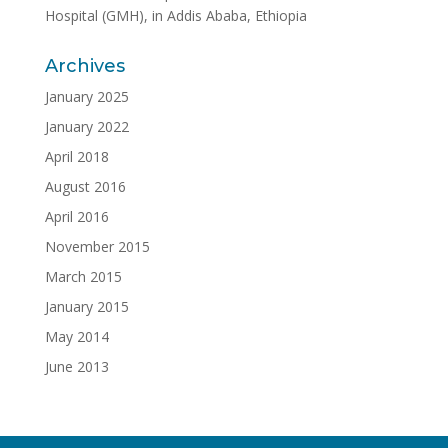
Hospital (GMH), in Addis Ababa, Ethiopia
Archives
January 2025
January 2022
April 2018
August 2016
April 2016
November 2015
March 2015
January 2015
May 2014
June 2013