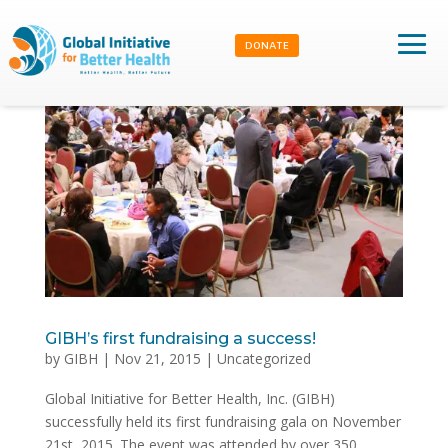
DONATE
GIBH’s first fundraising a success!
by
GIBH
|
Nov 21, 2015
|
Uncategorized
Global Initiative for Better Health, Inc. (GIBH)
successfully held its first fundraising gala on November
21st, 2015. The event was attended by over 350