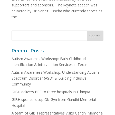
supporters and sponsors. The keynote speech was
delivered by Dr. Senait Fisseha who currently serves as
the...
Recent Posts
Autism Awarenss Workshop: Early Childhood
Identification & Intervention Services in Texas
Autism Awareness Workshop: Understanding Autism
Spectrum Disorder (ASD) & Building Inclusive
Community
GIBH delivers PPE to three hospitals in Ethiopia.
GIBH sponsors top Ob-Gyn from Gandhi Memorial
Hospital
A team of GIBH representatives visits Gandhi Memorial