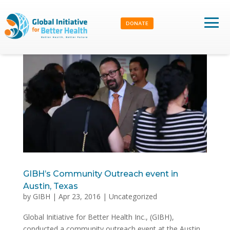
DONATE
GIBH’s Community Outreach event in
Austin, Texas
by
GIBH
|
Apr 23, 2016
|
Uncategorized
Global Initiative for Better Health Inc., (GIBH),
conducted a community outreach event at the Austin