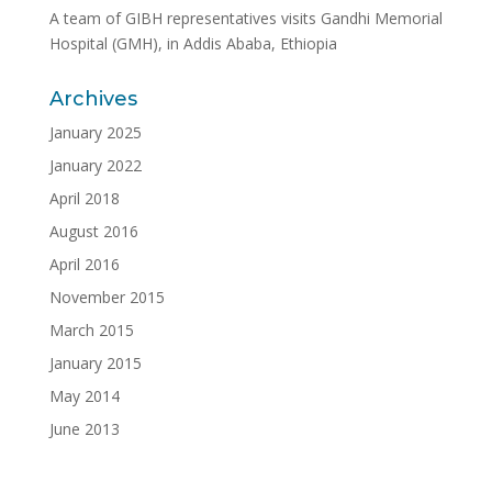
A team of GIBH representatives visits Gandhi Memorial
Hospital (GMH), in Addis Ababa, Ethiopia
Archives
January 2025
January 2022
April 2018
August 2016
April 2016
November 2015
March 2015
January 2015
May 2014
June 2013