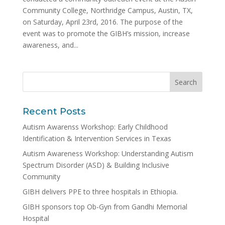
Community College, Northridge Campus, Austin, TX,
on Saturday, April 23rd, 2016. The purpose of the
event was to promote the GIBH’s mission, increase
awareness, and...
Recent Posts
Autism Awarenss Workshop: Early Childhood
Identification & Intervention Services in Texas
Autism Awareness Workshop: Understanding Autism
Spectrum Disorder (ASD) & Building Inclusive
Community
GIBH delivers PPE to three hospitals in Ethiopia.
GIBH sponsors top Ob-Gyn from Gandhi Memorial
Hospital