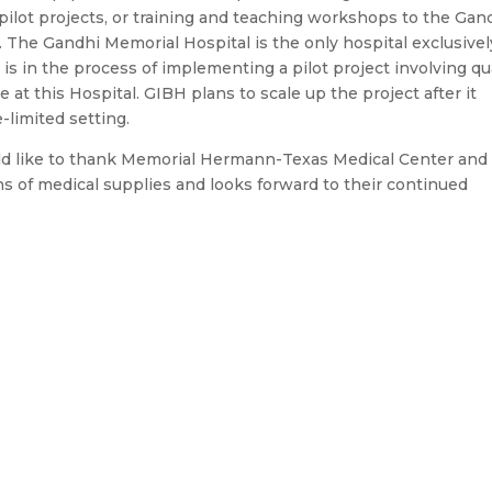
ilot projects, or training and teaching workshops to the Gan
. The Gandhi Memorial Hospital is the only hospital exclusivel
s in the process of implementing a pilot project involving qua
t this Hospital. GIBH plans to scale up the project after it
-limited setting.
ould like to thank Memorial Hermann-Texas Medical Center and
s of medical supplies and looks forward to their continued