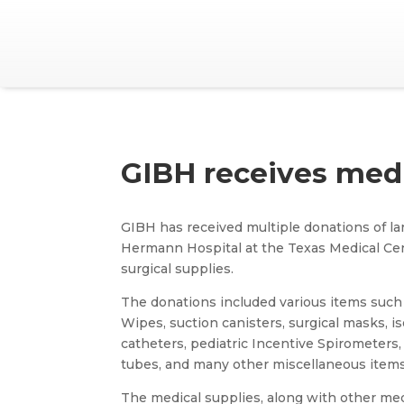
GIBH receives medi
GIBH has received multiple donations of la
Hermann Hospital at the Texas Medical Cen
surgical supplies.
The donations included various items such 
Wipes, suction canisters, surgical masks, iso
catheters, pediatric Incentive Spirometers,
tubes, and many other miscellaneous items
The medical supplies, along with other me