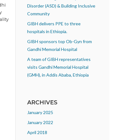
dhi
Disorder (ASD) & Building Inclusive
y
Community
lity
GIBH delivers PPE to three
hospitals in Ethiopia.
GIBH sponsors top Ob-Gyn from
Gandhi Memorial Hospital
A team of GIBH representatives
visits Gandhi Memorial Hospital
(GMH), in Addis Ababa, Ethiopia
ARCHIVES
January 2025
January 2022
April 2018