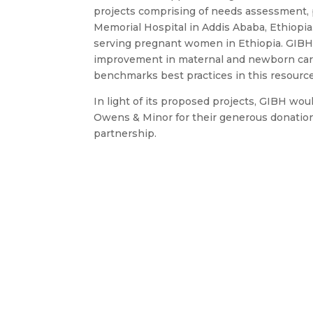
projects comprising of needs assessment, p
Memorial Hospital in Addis Ababa, Ethiopia
serving pregnant women in Ethiopia. GIBH i
improvement in maternal and newborn care a
benchmarks best practices in this resource
In light of its proposed projects, GIBH w
Owens & Minor for their generous donation
partnership.