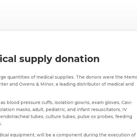
cal supply donation
rge quantities of medical supplies. The donors were the Memo
ter and Owens & Minor, a leading distributor of medical and
as blood pressure cuffs, isolation gowns, exam gloves, Cavi-
lation masks, adult, pediatric, and infant resuscitators, IV
 endotracheal tubes, culture tubes, pulse ox probes, feeding
.
dical equipment, will be a component during the execution of