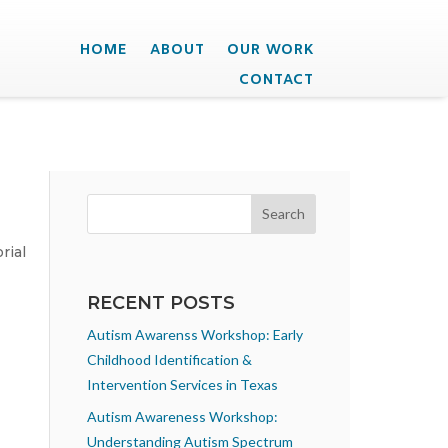
HOME
ABOUT
OUR WORK
CONTACT
rial
RECENT POSTS
Autism Awarenss Workshop: Early
Childhood Identification &
Intervention Services in Texas
Autism Awareness Workshop:
Understanding Autism Spectrum